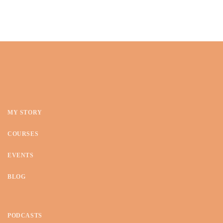
MY STORY
COURSES
EVENTS
BLOG
PODCASTS