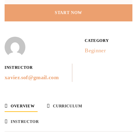
START NOW
CATEGORY
Beginner
INSTRUCTOR
xavier.sof@gmail.com
OVERVIEW
CURRICULUM
INSTRUCTOR