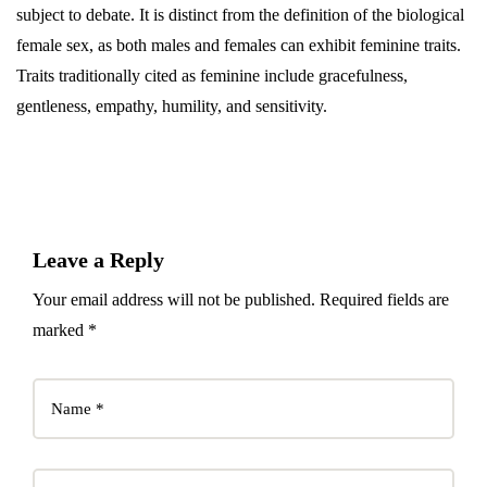
subject to debate. It is distinct from the definition of the biological
female sex, as both males and females can exhibit feminine traits.
Traits traditionally cited as feminine include gracefulness,
gentleness, empathy, humility, and sensitivity.
Leave a Reply
Your email address will not be published. Required fields are
marked *