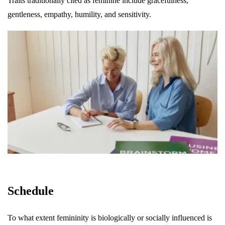
Traits traditionally cited as feminine include gracefulness,
gentleness, empathy, humility, and sensitivity.
Schedule
To what extent femininity is biologically or socially influenced is