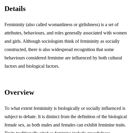
Details
Femininity (also called womanliness or girlishness) is a set of
attributes, behaviours, and roles generally associated with women
and girls. Although sociologists think of femininity as socially
constructed, there is also widespread recognition that some
behaviours considered feminine are influenced by both cultural
factors and biological factors.
Overview
To what extent femininity is biologically or socially influenced is
subject to debate. It is distinct from the definition of the biological
female sex, as both males and females can exhibit feminine traits.