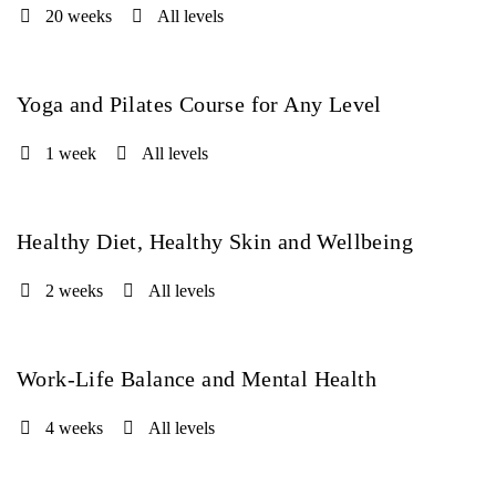
20 weeks
All levels
Yoga and Pilates Course for Any Level
FREE
1 week
All levels
Healthy Diet, Healthy Skin and Wellbeing
FREE
2 weeks
All levels
Work-Life Balance and Mental Health
FREE
4 weeks
All levels