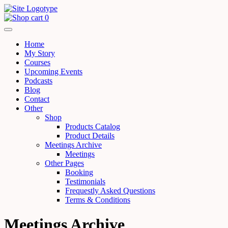
0
Home
My Story
Courses
Upcoming Events
Podcasts
Blog
Contact
Other
Shop
Products Catalog
Product Details
Meetings Archive
Meetings
Other Pages
Booking
Testimonials
Frequestly Asked Questions
Terms & Conditions
Meetings Archive