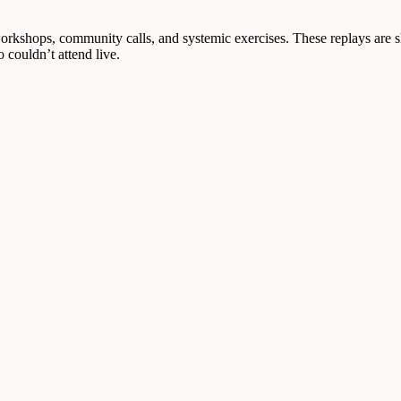
workshops, community calls, and systemic exercises. These replays are s
 couldn’t attend live.