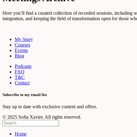
Here you’ll find a curated collection of recorded sessions, including 
integration, and keeping the field of transformation open for those who
My Story
Courses
Events
Blog
Podcasts
FAQ
T&C
Contact
Subscribe to my email list
Stay up to date with exclusive content and offers.
© 2025 Sofia Xavier. All rights reserved.
Home