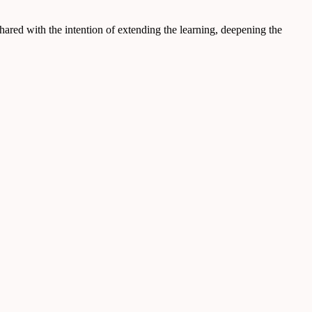
hared with the intention of extending the learning, deepening the