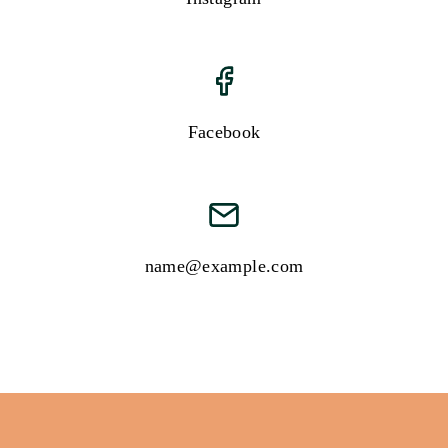
Facebook
name@example.com