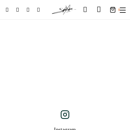
0
Instagram