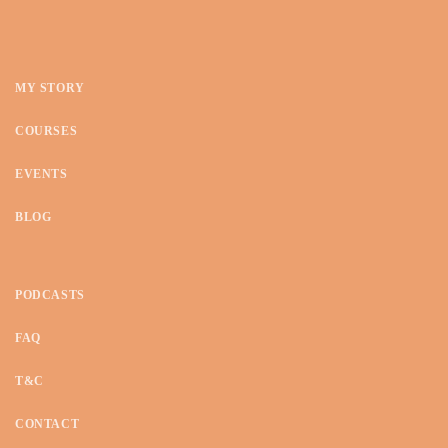
MY STORY
COURSES
EVENTS
BLOG
PODCASTS
FAQ
T&C
CONTACT