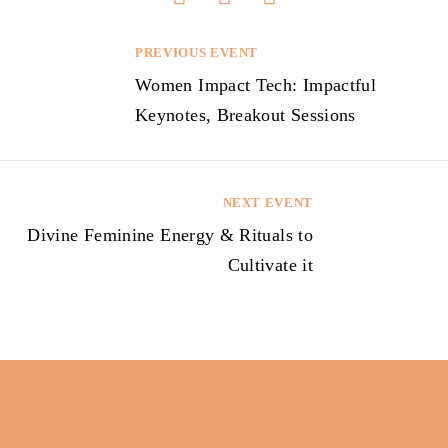
PREVIOUS EVENT
P
Women Impact Tech: Impactful
o
Keynotes, Breakout Sessions
s
t
n
NEXT EVENT
a
Divine Feminine Energy & Rituals to
v
Cultivate it
i
g
a
t
i