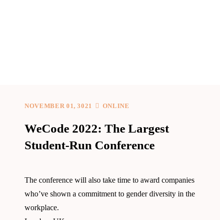
NOVEMBER 01, 3021
ONLINE
WeCode 2022: The Largest
Student-Run Conference
The conference will also take time to award companies
who’ve shown a commitment to gender diversity in the
workplace.