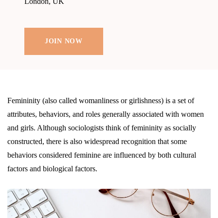
London, UK
JOIN NOW
Femininity (also called womanliness or girlishness) is a set of
attributes, behaviors, and roles generally associated with women
and girls. Although sociologists think of femininity as socially
constructed, there is also widespread recognition that some
behaviors considered feminine are influenced by both cultural
factors and biological factors.