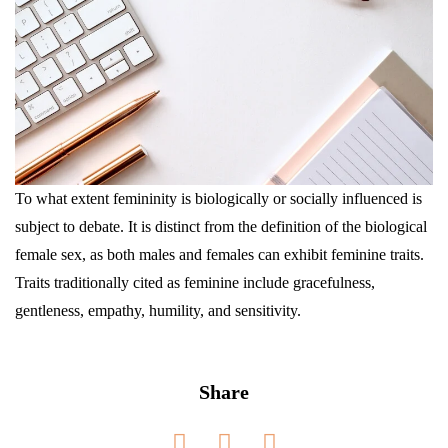
To what extent femininity is biologically or socially influenced is
subject to debate. It is distinct from the definition of the biological
female sex, as both males and females can exhibit feminine traits.
Traits traditionally cited as feminine include gracefulness,
gentleness, empathy, humility, and sensitivity.
Share