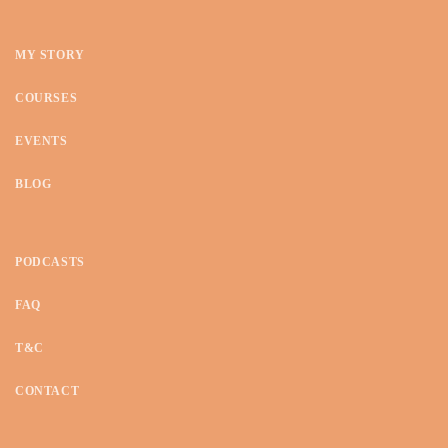
o
n
MY STORY
COURSES
EVENTS
BLOG
PODCASTS
FAQ
T&C
CONTACT